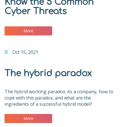
Know the 5 Common
Cyber Threats
More
Oct 15, 2021
The hybrid paradox
The hybrid working paradox. As a company, how to
cope with this paradox, and what are the
ingredients of a successful hybrid model?
More