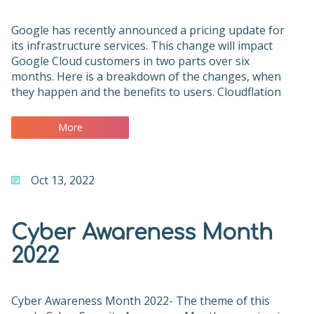
Google has recently announced a pricing update for
its infrastructure services. This change will impact
Google Cloud customers in two parts over six
months. Here is a breakdown of the changes, when
they happen and the benefits to users. Cloudflation
More
Oct 13, 2022
Cyber Awareness Month
2022
Cyber Awareness Month 2022- The theme of this