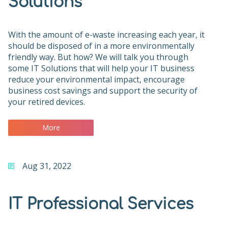
Solutions
With the amount of e-waste increasing each year, it
should be disposed of in a more environmentally
friendly way. But how? We will talk you through
some IT Solutions that will help your IT business
reduce your environmental impact, encourage
business cost savings and support the security of
your retired devices.
More
Aug 31, 2022
IT Professional Services