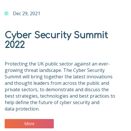
Dec 29, 2021
Cyber Security Summit
2022
Protecting the UK public sector against an ever-
growing threat landscape. The Cyber Security
Summit will bring together the latest innovations
and thought leaders from across the public and
private sectors, to demonstrate and discuss the
best strategies, technologies and best practices to
help define the future of cyber security and
data protection.
More