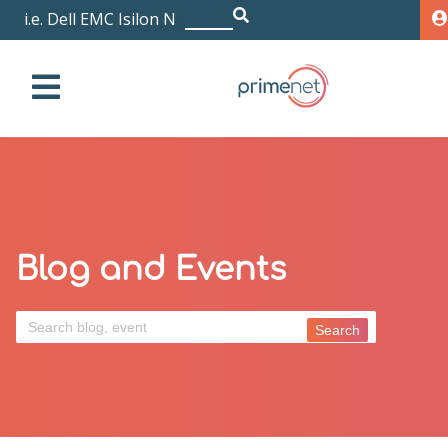
i.e. Dell EMC Isilon NL
|
Blog and Events
Search