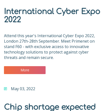
International Cyber Expo
2022
Attend this year's International Cyber Expo 2022,
London 27th-28th September. Meet Primenet on
stand F60 - with exclusive access to innovative
technology solutions to protect against cyber
threats and remain secure.
More
May 03, 2022
Chip shortage expected