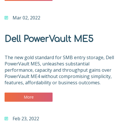
Mar 02, 2022
Dell PowerVault ME5
The new gold standard for SMB entry storage, Dell
PowerVault ME5, unleashes substantial
performance, capacity and throughput gains over
PowerVault ME4 without compromising simplicity,
features, affordability or business outcomes.
More
Feb 23, 2022