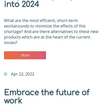
into 2024
What are the most efficient, short-term
workarounds to minimize the effects of this
shortage? And are there alternatives to these new
products which are at the heart of the current
issues?
More
Apr 22, 2022
Embrace the future of
work