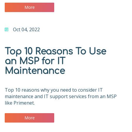
More
Oct 04, 2022
Top 10 Reasons To Use
an MSP for IT
Maintenance
Top 10 reasons why you need to consider IT
maintenance and IT support services from an MSP
like Primenet.
More