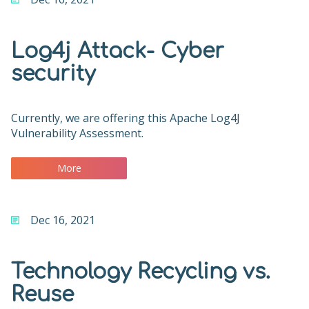
Log4j Attack- Cyber
security
Currently, we are offering this Apache Log4J
Vulnerability Assessment.
More
Dec 16, 2021
Technology Recycling vs.
Reuse