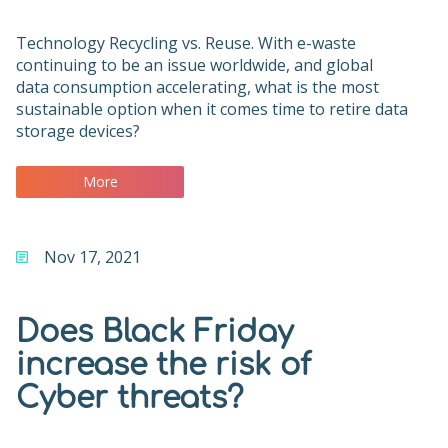
Technology Recycling vs. Reuse. With e-waste
continuing to be an issue worldwide, and global
data consumption accelerating, what is the most
sustainable option when it comes time to retire data
storage devices?
More
Nov 17, 2021
Does Black Friday
increase the risk of
Cyber threats?