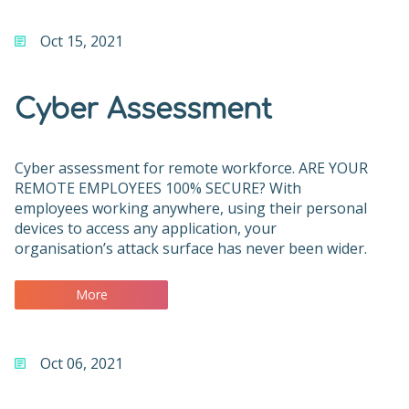
Oct 15, 2021
Cyber Assessment
Cyber assessment for remote workforce. ARE YOUR
REMOTE EMPLOYEES 100% SECURE? With
employees working anywhere, using their personal
devices to access any application, your
organisation’s attack surface has never been wider.
More
Oct 06, 2021