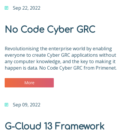
Sep 22, 2022
No Code Cyber GRC
Revolutionising the enterprise world by enabling
everyone to create Cyber GRC applications without
any computer knowledge, and the key to making it
happen is data. No Code Cyber GRC from Primenet.
More
Sep 09, 2022
G-Cloud 13 Framework