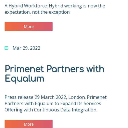
A Hybrid Workforce: Hybrid working is now the
expectation, not the exception.
More
Mar 29, 2022
Primenet Partners with
Equalum
Press release 29 March 2022, London. Primenet
Partners with Equalum to Expand Its Services
Offering with Continuous Data Integration.
More