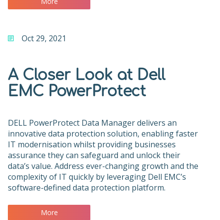
More
Oct 29, 2021
A Closer Look at Dell
EMC PowerProtect
DELL PowerProtect Data Manager delivers an
innovative data protection solution, enabling faster
IT modernisation whilst providing businesses
assurance they can safeguard and unlock their
data’s value. Address ever-changing growth and the
complexity of IT quickly by leveraging Dell EMC’s
software-defined data protection platform.
More