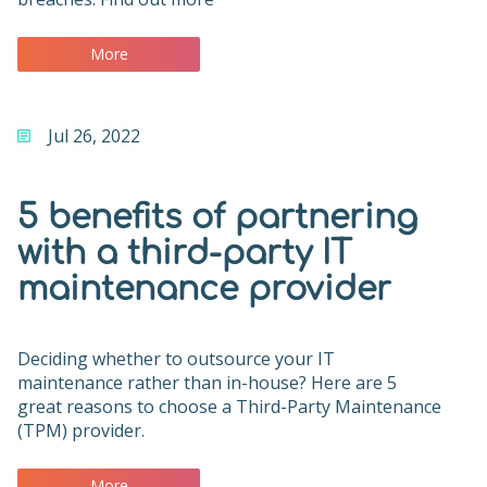
More
Jul 26, 2022
5 benefits of partnering
with a third-party IT
maintenance provider
Deciding whether to outsource your IT
maintenance rather than in-house? Here are 5
great reasons to choose a Third-Party Maintenance
(TPM) provider.
More