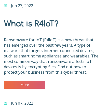
Jun 23, 2022
What is R4IoT?
Ransomware for IoT (R4IoT) is a new threat that
has emerged over the past few years. A type of
malware that targets internet-connected devices,
such as smart home appliances and wearables. The
most common way that ransomware affects IoT
devices is by encrypting files. Find out how to
protect your business from this cyber threat.
More
Jun 07, 2022