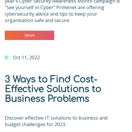
year's Cyber Security Awareness Month campaign is
"See yourself in Cyber" Primenet are offering
cybersecurity advice and tips to keep your
organisation safe and secure.
More
Oct 11, 2022
3 Ways to Find Cost-
Effective Solutions to
Business Problems
Discover effective IT solutions to business and
budget challenges for 2023.