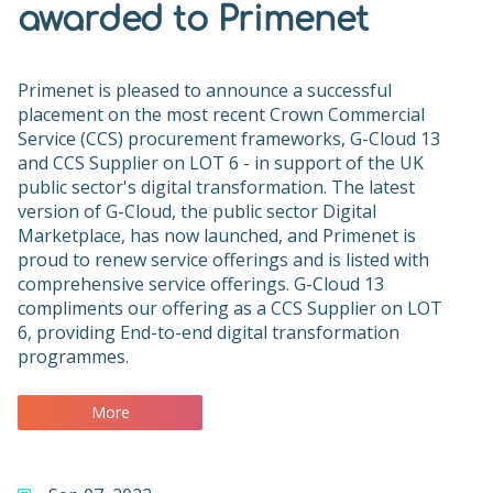
awarded to Primenet
Primenet is pleased to announce a successful
placement on the most recent Crown Commercial
Service (CCS) procurement frameworks, G-Cloud 13
and CCS Supplier on LOT 6 - in support of the UK
public sector's digital transformation. The latest
version of G-Cloud, the public sector Digital
Marketplace, has now launched, and Primenet is
proud to renew service offerings and is listed with
comprehensive service offerings. G-Cloud 13
compliments our offering as a CCS Supplier on LOT
6, providing End-to-end digital transformation
programmes.
More