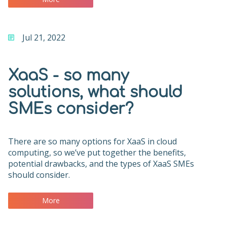
Jul 21, 2022
XaaS - so many
solutions, what should
SMEs consider?
There are so many options for XaaS in cloud
computing, so we’ve put together the benefits,
potential drawbacks, and the types of XaaS SMEs
should consider.
More