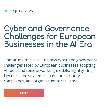
Sep 17, 2025
Cyber and Governance
Challenges for European
Businesses in the AI Era
This article discusses the new cyber and governance
challenges faced by European businesses adopting
AI tools and remote working models, highlighting
key risks and strategies to ensure security,
compliance, and organisational resilience.
More