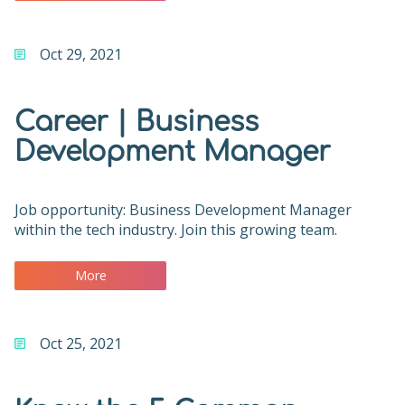
Oct 29, 2021
Career | Business
Development Manager
Job opportunity: Business Development Manager
within the tech industry. Join this growing team.
More
Oct 25, 2021