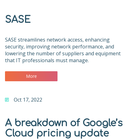
SASE
SASE streamlines network access, enhancing
security, improving network performance, and
lowering the number of suppliers and equipment
that IT professionals must manage.
More
Oct 17, 2022
A breakdown of Google’s
Cloud pricing update