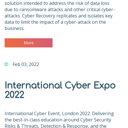
solution intended to address the risk of data loss
due to ransomware attacks and other critical cyber-
attacks. Cyber Recovery replicates and isolates key
data to limit the impact of a cyber-attack on the
business.
More
Feb 03, 2022
International Cyber Expo
2022
International Cyber Event, London 2022. Delivering
the best-in-class education around Cyber Security
Risks & Threats, Detection & Response, and the