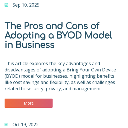
Sep 10, 2025
The Pros and Cons of
Adopting a BYOD Model
in Business
This article explores the key advantages and
disadvantages of adopting a Bring Your Own Device
(BYOD) model for businesses, highlighting benefits
like cost savings and flexibility, as well as challenges
related to security, privacy, and management.
More
Oct 19, 2022