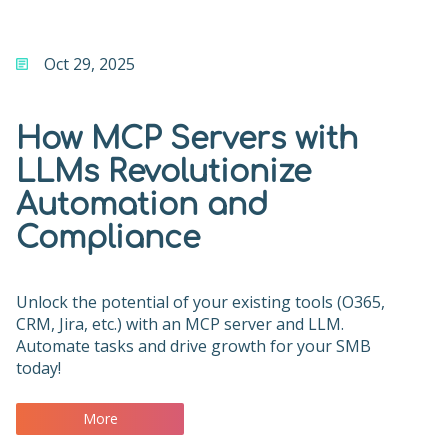
Oct 29, 2025
How MCP Servers with
LLMs Revolutionize
Automation and
Compliance
Unlock the potential of your existing tools (O365,
CRM, Jira, etc.) with an MCP server and LLM.
Automate tasks and drive growth for your SMB
today!
More