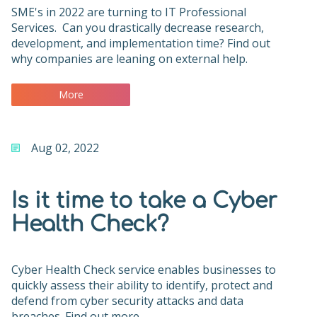
SME's in 2022 are turning to IT Professional
Services. Can you drastically decrease research,
development, and implementation time? Find out
why companies are leaning on external help.
More
Aug 02, 2022
Is it time to take a Cyber
Health Check?
Cyber Health Check service enables businesses to
quickly assess their ability to identify, protect and
defend from cyber security attacks and data
breaches. Find out more