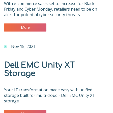
With e-commerce sales set to increase for Black
Friday and Cyber Monday, retailers need to be on
alert for potential cyber security threats.
More
Nov 15, 2021
Dell EMC Unity XT
Storage
Your IT transformation made easy with unified
storage built for multi-cloud - Dell EMC Unity XT
storage.