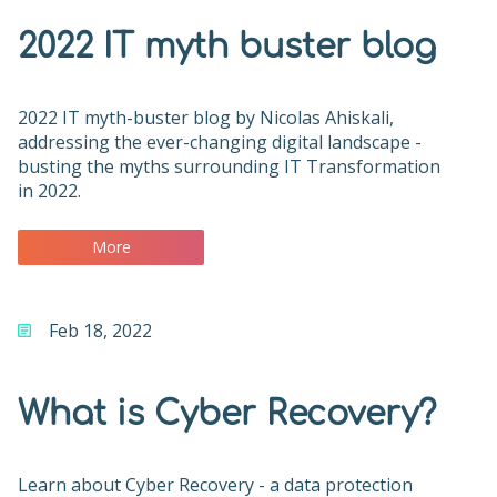
2022 IT myth buster blog
2022 IT myth-buster blog by Nicolas Ahiskali,
addressing the ever-changing digital landscape -
busting the myths surrounding IT Transformation
in 2022.
More
Feb 18, 2022
What is Cyber Recovery?
Learn about Cyber Recovery - a data protection