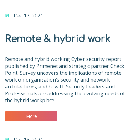
Dec 17, 2021
Remote & hybrid work
Remote and hybrid working Cyber security report
published by Primenet and strategic partner Check
Point. Survey uncovers the implications of remote
work on organization’s security and network
architectures, and how IT Security Leaders and
Professionals are addressing the evolving needs of
the hybrid workplace.
More
Dec 16, 2021