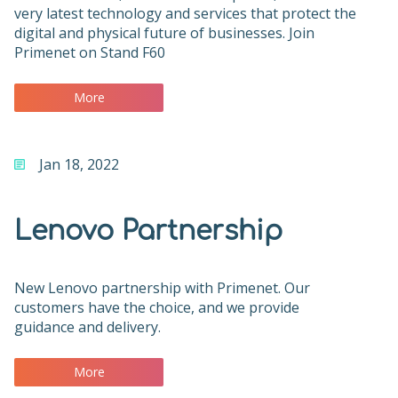
very latest technology and services that protect the
digital and physical future of businesses. Join
Primenet on Stand F60
More
Jan 18, 2022
Lenovo Partnership
New Lenovo partnership with Primenet. Our
customers have the choice, and we provide
guidance and delivery.
More