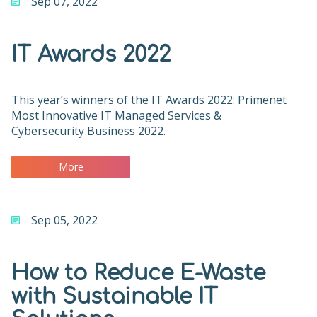
Sep 07, 2022
IT Awards 2022
This year’s winners of the IT Awards 2022: Primenet
Most Innovative IT Managed Services &
Cybersecurity Business 2022.
More
Sep 05, 2022
How to Reduce E-Waste
with Sustainable IT