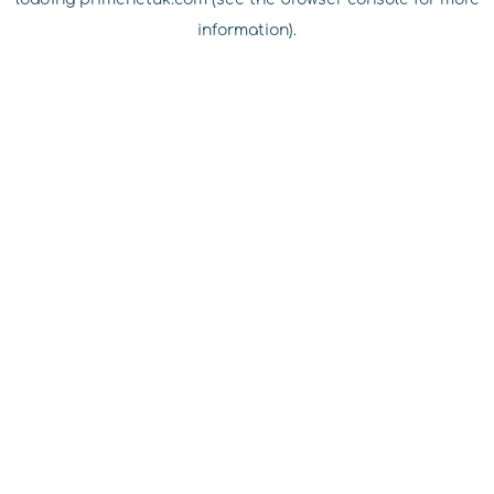
information).