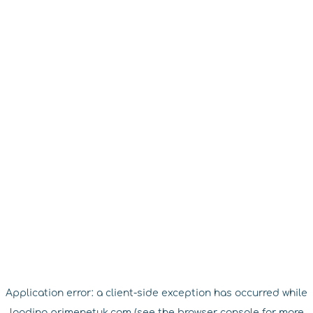
Application error: a
client
-side exception has occurred while
loading
primenetuk.com
(see the
browser console
for more