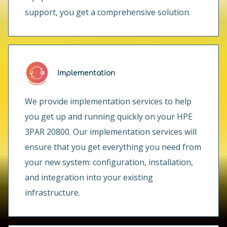
support, you get a comprehensive solution.
Implementation
We provide implementation services to help
you get up and running quickly on your HPE
3PAR 20800. Our implementation services will
ensure that you get everything you need from
your new system: configuration, installation,
and integration into your existing
infrastructure.