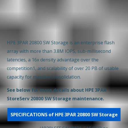
Overview
Key Features
EOSL
HPE 3PAR 20800 SW Storage is an enterprise flash
array with more than 3.8M IOPS, sub-millisecond
latencies, a 16x density advantage over the
competition1, and scalability of over 20 PB of usable
capacity for massive consolidation.
See below for more details about HPE 3PAR
StoreServ 20800 SW Storage maintenance.
SPECIFICATIONS of HPE 3PAR 20800 SW Storage