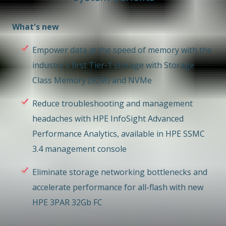
What's new
Empower data at the speed of memory with the
industry's first Tier-1 storage with Storage
Class Memory (SCM) and NVMe
Reduce troubleshooting and management
headaches with HPE InfoSight Advanced
Performance Analytics, available in HPE SSMC
3.4 management console
Eliminate storage networking bottlenecks and
accelerate performance for all-flash with new
HPE 3PAR 32Gb FC