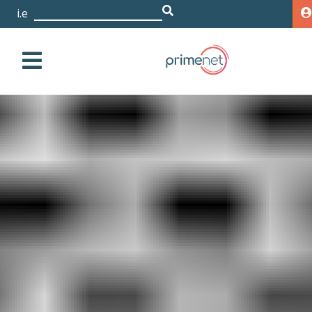
i.e. D
|
HPE 3PAR 20800 2x6 Core
2.5GHz 96GB/128GB
Cache Upgrade Node
with All-inclusive Single-
system SW
Storage
HPE
3PAR
20000
HPE 3PAR 20800 2x6
Core 2.5GHz 96GB/128GB Cache Upgrade Node with
All-inclusive Single-system SW