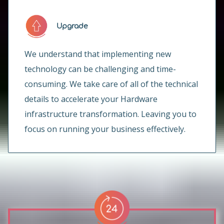
Upgrade
We understand that implementing new
technology can be challenging and time-
consuming. We take care of all of the technical
details to accelerate your Hardware
infrastructure transformation. Leaving you to
focus on running your business effectively.