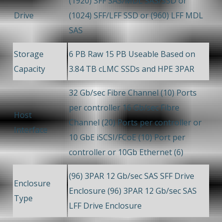
(1920) SFF SAS/MDL SAS/SSD or
Drive
(1024) SFF/LFF SSD or (960) LFF MDL
SAS
Storage
6 PB Raw 15 PB Useable Based on
Capacity
3.84 TB cLMC SSDs and HPE 3PAR
32 Gb/sec Fibre Channel (10) Ports
per controller 16 Gb/sec Fibre
Host
Channel (20) Ports per controller or
Interface
10 GbE iSCSI/FCoE (10) Port per
controller or 10Gb Ethernet (6)
(96) 3PAR 12 Gb/sec SAS SFF Drive
Enclosure
Enclosure (96) 3PAR 12 Gb/sec SAS
Type
LFF Drive Enclosure