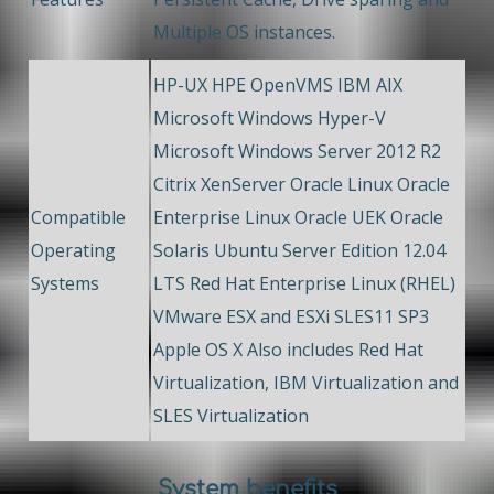
Multiple OS instances.
HP-UX HPE OpenVMS IBM AIX
Microsoft Windows Hyper-V
Microsoft Windows Server 2012 R2
Citrix XenServer Oracle Linux Oracle
Compatible
Enterprise Linux Oracle UEK Oracle
Operating
Solaris Ubuntu Server Edition 12.04
Systems
LTS Red Hat Enterprise Linux (RHEL)
VMware ESX and ESXi SLES11 SP3
Apple OS X Also includes Red Hat
Virtualization, IBM Virtualization and
SLES Virtualization
System benefits