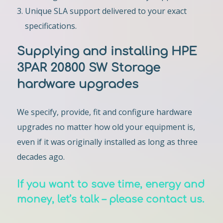
Unique SLA support delivered to your exact
specifications.
Supplying and installing HPE
3PAR 20800 SW Storage
hardware upgrades
We specify, provide, fit and configure hardware
upgrades no matter how old your equipment is,
even if it was originally installed as long as three
decades ago.
If you want to save time, energy and
money, let’s talk – please contact us.