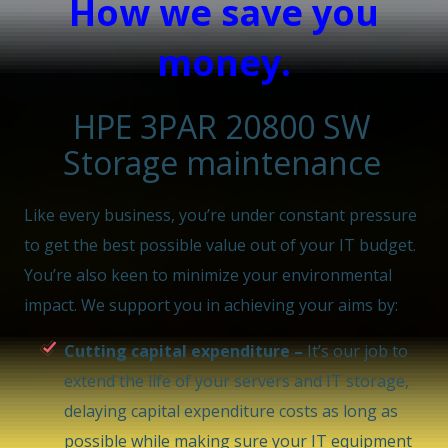
How we save you
money.
HPE 3PAR 20800 SW
Storage maintenance
Like every business, you’re under constant pressure
to get the best possible value out of your IT budget.
You’re also keen to minimize your environmental
impact. We support you in achieving your aims by:
Cutting capital expenditure –
It’s our job to
extend the life of your servers and IT storage,
delaying capital expenditure costs as long as
possible while making sure your IT equipment