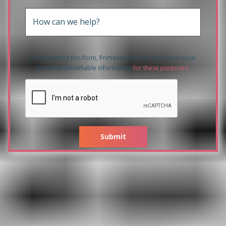
How can we help?
By submitting this form, Primenet may use and retain your
personal identifiable information
for these purposes
.
Submit
Related products to HPE 3PAR
20800 2x6 Core 2.5GHz
96GB/128GB Cache Upgrade