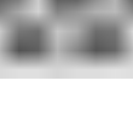
Copyright
2026
Primenet | All Rights Reserved |
·
Registered in England and Wales 03139999
Manage
cookies