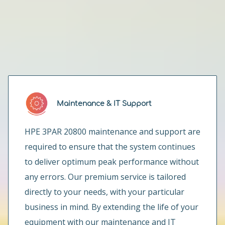
How can we help you?
Maintenance & IT Support
HPE 3PAR 20800 maintenance and support are
required to ensure that the system continues
to deliver optimum peak performance without
any errors. Our premium service is tailored
directly to your needs, with your particular
business in mind. By extending the life of your
equipment with our maintenance and IT