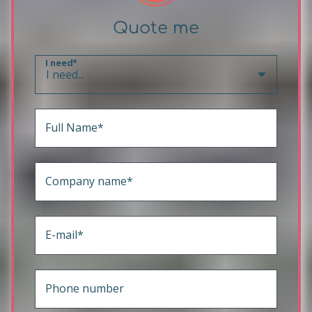
Quote me
I need*
Full Name*
Company name*
E-mail*
Phone number