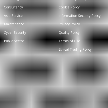
Consultancy
Cookie Policy
As a Service
Information Security Policy
Maintenance
Privacy Policy
Cyber Security
Quality Policy
Public Sector
Terms of Use
Ethical Trading Policy