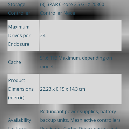
Storage
(8) 3PAR 6-core 2.5 GHz 20800
Controller
Controller Node
Maximum
Drives per
24
Enclosure
51.6 TiB Maximum, depending on
Cache
model
Product
Dimensions
22.23 x 0.15 x 14.3 cm
(metric)
Redundant power supplies, battery
Availability
backup units, Mesh active controllers
Features
Persistent Cache, Drive sparing and