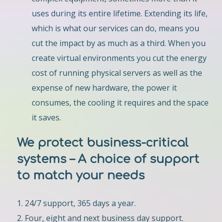
uses during its entire lifetime. Extending its life,
which is what our services can do, means you
cut the impact by as much as a third. When you
create virtual environments you cut the energy
cost of running physical servers as well as the
expense of new hardware, the power it
consumes, the cooling it requires and the space
it saves.
We protect business-critical
systems – A choice of support
to match your needs
24/7 support, 365 days a year.
Four, eight and next business day support.