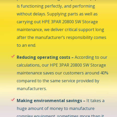
is functioning perfectly, and performing
without delays. Supplying parts as well as
carrying out HPE 3PAR 20800 SW Storage
maintenance, we deliver critical support long
after the manufacturer’s responsibility comes
to an end.
Reducing operating costs –
According to our
calculations, our HPE 3PAR 20800 SW Storage
maintenance saves our customers around 40%
compared to the same service provided by
manufacturers.
Making environmental savings –
It takes a
huge amount of money to manufacture
complex equipment, sometimes more than it