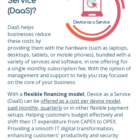
Service
(DaaS)?
DaaS helps
businesses reduce
these costs by
providing them with the hardware (such as laptops,
desktops, tablets, or mobile phones), bundled with a
variety of services and software, in one offering for
a single monthly subscription fee. With the option of
management and support to help you stay focused
on the core of your business.
With a
flexible financing model
, Device as a Service
(DaaS) can be
offered as a cost per device model,
paid monthly, quarterly
or in other flexible payment
setups. Helping customers budget effectively and
shift their IT expenditure from CAPEX to OPEX.
Providing a smooth IT digital transformation,
enhancing customers' productivity and security