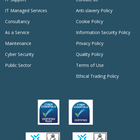
IT Managed Services
Anti-slavery Policy
Consultancy
Cookie Policy
As a Service
Information Security Policy
Maintenance
Privacy Policy
Cyber Security
Quality Policy
Public Sector
Terms of Use
Ethical Trading Policy