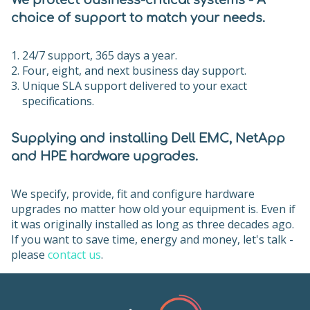
We protect business-critical systems - A
choice of support to match your needs.
24/7 support, 365 days a year.
Four, eight, and next business day support.
Unique SLA support delivered to your exact
specifications.
Supplying and installing Dell EMC, NetApp
and HPE hardware upgrades.
We specify, provide, fit and configure hardware
upgrades no matter how old your equipment is. Even if
it was originally installed as long as three decades ago.
If you want to save time, energy and money, let's talk -
please
contact us
.