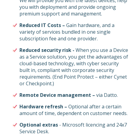
We will provide you with the latest devices, help
you with deployment and provide ongoing
premium support and management.
Reduced IT Costs –
Gain hardware, and a
variety of services bundled in one single
subscription fee and one provider.
Reduced security risk -
When you use a Device
as a Service solution, you get the advantages of
cloud-based technology, with cyber security
built in, compliant with corporate security
requirements. (End Point Protect – either Cynet
or Checkpoint.)
Remote Device management –
via Datto.
Hardware refresh –
Optional after a certain
amount of time, dependent on customer needs.
Optional extras
- Microsoft licencing and 24x7
Service Desk.