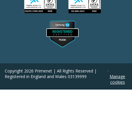
Copyright
2026
Primenet | All Rights Reserved |
·
Registered in England and Wales 03139999
Manage
cookies