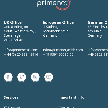
UK Office
European Office
German Of
Unit 8
Arlington
4
Südring
,
63
Flinschstr.
Court, Whittle Way,
,
Marktheidenfeld
am Main
Stevenage
Germany
Germany
Great Britain
info@primenetuk.com
info@primenetgmbh.com
info@prime
+ 44 (0) 20 3384 3916
+49 9391 60590-00
+49 6929 91
Services
Important Info
IT Support
Contact us