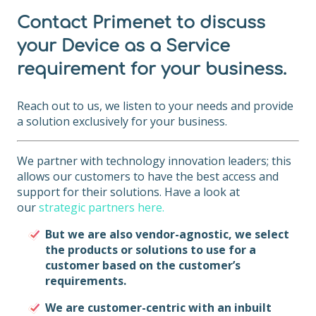
Contact Primenet to discuss
your Device as a Service
requirement for your business.
Reach out to us, we listen to your needs and provide
a solution exclusively for your business.
We partner with technology innovation leaders; this
allows our customers to have the best access and
support for their solutions. Have a look at
our
strategic partners here.
B
ut we are also vendor-agnostic, we select
the products or solutions to use for a
customer based on the customer’s
requirements.
We are customer-centric with an inbuilt