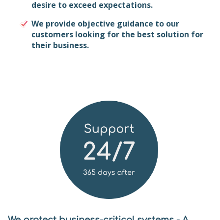
desire to exceed expectations.
We provide objective guidance to our
customers looking for the best solution for
their business.