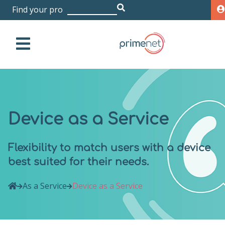
|
Device as a Service
Flexibility to match users with a device
best suited for their needs.
As a Service
Device as a Service