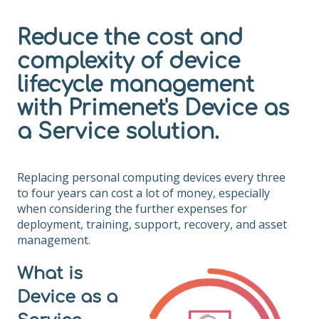
Reduce the cost and
complexity of device
lifecycle management
with Primenet's Device as
a Service solution.
Replacing personal computing devices every three
to four years can cost a lot of money, especially
when considering the further expenses for
deployment, training, support, recovery, and asset
management.
What is
Device as a