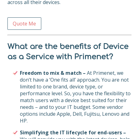
across all their devices.
Quote Me
What are the benefits of Device
as a Service with Primenet?
Freedom to mix & match –
At Primenet, we
don’t have a ‘One fits all’ approach. You are not
limited to one brand, device type, or
performance level. So, you have the flexibility to
match users with a device best suited for their
needs – and to your IT budget. Some vendor
options include Apple, Dell, Fujitsu, Lenovo and
HP.
Simplifying the IT lifecycle for end-users –